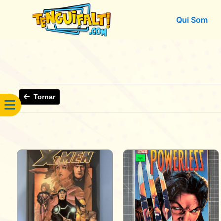
Qui Som
Tornar