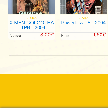
X-Men
X-Men
X-MEN GOLGOTHA
Powerless - 5 - 2004
- TPB - 2004
3,00€
1,50€
Nuevo
Fine