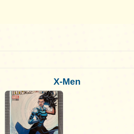
X-Men