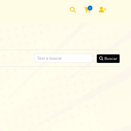
0
Buscar