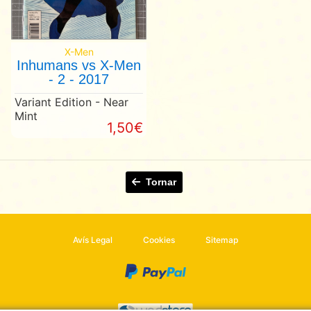
X-Men
Inhumans vs X-Men
- 2 - 2017
Variant Edition - Near
Mint
1,50€
Tornar
Avís Legal
Cookies
Sitemap